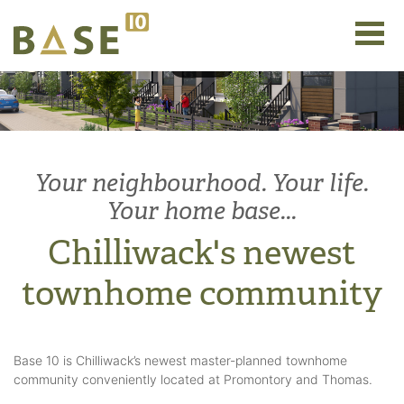
Your neighbourhood. Your life.
Your home base...
Chilliwack's newest
townhome community
Base 10 is Chilliwack’s newest master-planned townhome
community conveniently located at Promontory and Thomas.