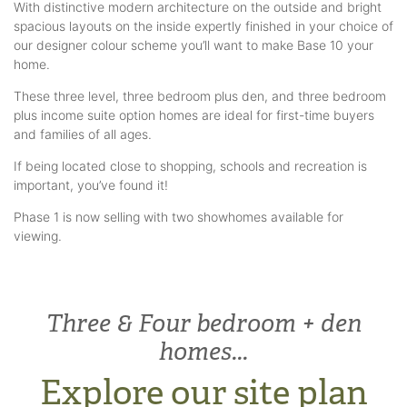
With distinctive modern architecture on the outside and bright
spacious layouts on the inside expertly finished in your choice of
our designer colour scheme you’ll want to make Base 10 your
home.
These three level, three bedroom plus den, and three bedroom
plus income suite option homes are ideal for first-time buyers
and families of all ages.
If being located close to shopping, schools and recreation is
important, you’ve found it!
Phase 1 is now selling with two showhomes available for
viewing.
Three & Four bedroom + den
homes...
Explore our site plan