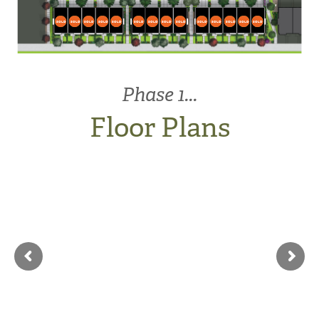
V
213
214
215
216
217
218
219
220
221
222
223
224
225
226
A1
A
A
A
A2
A2
A
A
A2
A2
A
A
A
A1
Phase 1...
Floor Plans