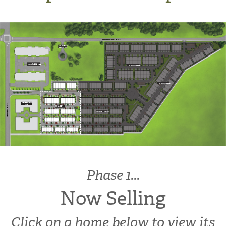
PROMONTORY ROAD
ST. MARY’S
CEMETERY
FUTURE
APARTMENT SITE
FUTURE PHASES
FUTURE PHASES
APARTMENT
THOMAS ROAD
SITE
PHASE 1
FUTURE PHASES
Phase 1...
Now Selling
Click on a home below to view its