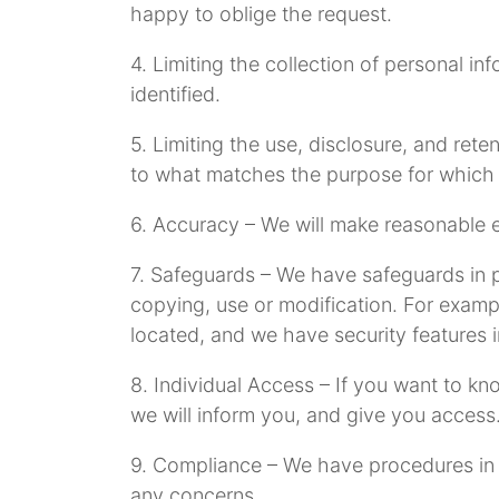
happy to oblige the request.
4. Limiting the collection of personal i
identified.
5. Limiting the use, disclosure, and rete
to what matches the purpose for which i
6. Accuracy – We will make reasonable ef
7. Safeguards – We have safeguards in pl
copying, use or modification. For examp
located, and we have security features 
8. Individual Access – If you want to k
we will inform you, and give you access
9. Compliance – We have procedures in pl
any concerns.