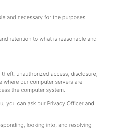
able and necessary for the purposes
e and retention to what is reasonable and
 theft, unauthorized access, disclosure,
ce where our computer servers are
ccess the computer system.
ou, you can ask our Privacy Officer and
esponding, looking into, and resolving