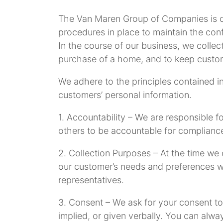
The Van Maren Group of Companies is co
procedures in place to maintain the confi
In the course of our business, we collec
purchase of a home, and to keep custo
We adhere to the principles contained in
customers’ personal information.
1. Accountability – We are responsible f
others to be accountable for compliance
2. Collection Purposes – At the time we
our customer’s needs and preferences wi
representatives.
3. Consent – We ask for your consent to 
implied, or given verbally. You can alw