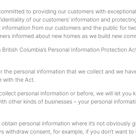
mmitted to providing our customers with exceptional 
dentiality of our customers’ information and protecting 
t information from our customers and the public for two
mers informed about new homes as we build new comm
 British Columbia’s Personal Information Protection Act
or the personal information that we collect and we hav
 with the Act.
 collect personal information or before, we will let yo
th other kinds of businesses – your personal informat
obtain personal information where it’s not obviously g
ays withdraw consent, for example, if you don’t want t