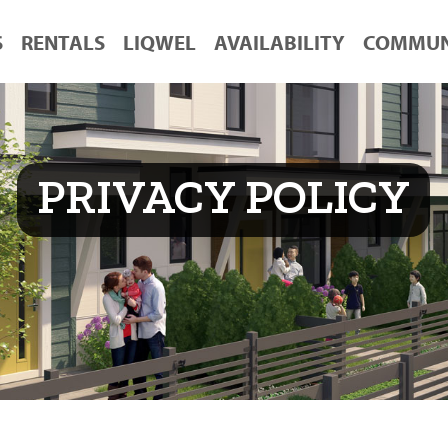
S
RENTALS
LIQWEL
AVAILABILITY
COMMUN