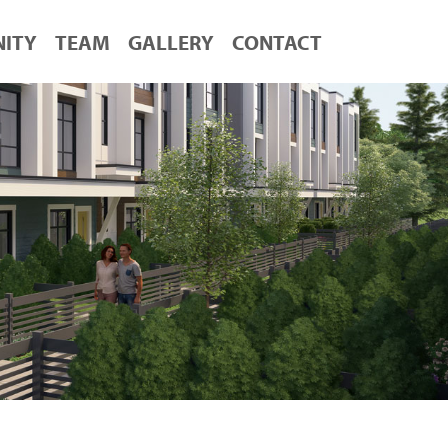
ITY
TEAM
GALLERY
CONTACT