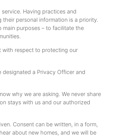
service. Having practices and
their personal information is a priority.
 main purposes – to facilitate the
unities.
 with respect to protecting our
e designated a Privacy Officer and
u know why we are asking. We never share
ion stays with us and our authorized
iven. Consent can be written, in a form,
o hear about new homes, and we will be