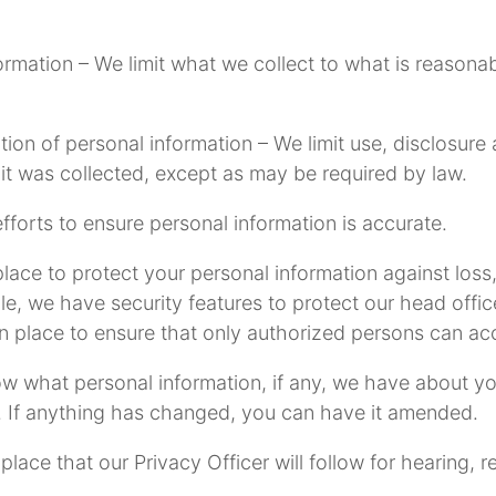
nformation – We limit what we collect to what is reason
ntion of personal information – We limit use, disclosur
t was collected, except as may be required by law.
forts to ensure personal information is accurate.
ace to protect your personal information against loss,
le, we have security features to protect our head offi
in place to ensure that only authorized persons can a
now what personal information, if any, we have about y
. If anything has changed, you can have it amended.
ace that our Privacy Officer will follow for hearing, r