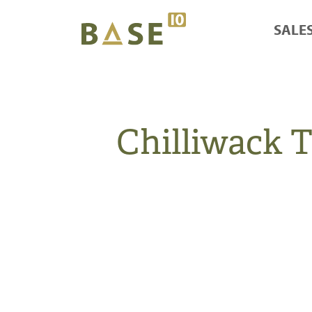
SALE
Chilliwack