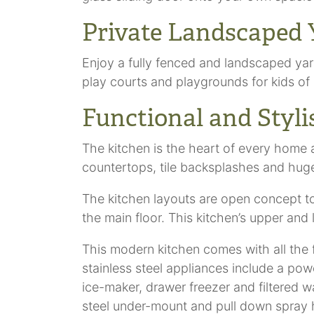
Private Landscaped 
Enjoy a fully fenced and landscaped yar
play courts and playgrounds for kids of 
Functional and Styl
The kitchen is the heart of every home 
countertops, tile backsplashes and huge 
The kitchen layouts are open concept to 
the main floor. This kitchen’s upper an
This modern kitchen comes with all the 
stainless steel appliances include a pow
ice-maker, drawer freezer and filtered w
steel under-mount and pull down spray he