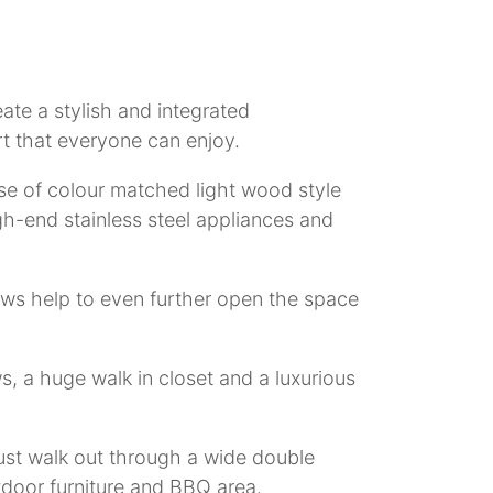
eate a stylish and integrated
t that everyone can enjoy.
se of colour matched light wood style
igh-end stainless steel appliances and
dows help to even further open the space
, a huge walk in closet and a luxurious
st walk out through a wide double
tdoor furniture and BBQ area.