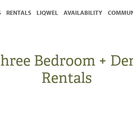
S
RENTALS
LIQWEL
AVAILABILITY
COMMUN
 Three Bedroom + D
Rentals