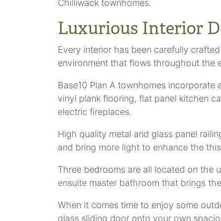
Chilliwack townhomes.
Luxurious Interior D
Every interior has been carefully crafted
environment that flows throughout the 
Base10 Plan A townhomes incorporate al
vinyl plank flooring, flat panel kitchen 
electric fireplaces.
High quality metal and glass panel raili
and bring more light to enhance the this b
Three bedrooms are all located on the u
ensuite master bathroom that brings th
When it comes time to enjoy some outd
glass sliding door onto your own spacio