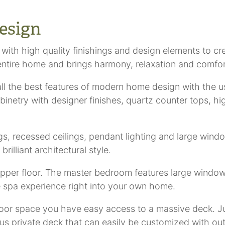
esign
 with high quality finishings and design elements to cr
entire home and brings harmony, relaxation and comfor
l the best features of modern home design with the u
cabinetry with designer finishes, quartz counter tops, h
ngs, recessed ceilings, pendant lighting and large win
rilliant architectural style.
pper floor. The master bedroom features large windows
e spa experience right into your own home.
oor space you have easy access to a massive deck. Ju
us private deck that can easily be customized with ou