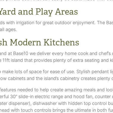
Yard and Play Areas
ds with irrigation for great outdoor enjoyment. The B
all ages.
ish Modern Kitchens
and at Base10 we deliver every home cook and chef’s d
11ft island that provides plenty of extra seating and 
make lots of space for ease of use. Stylish pendant lig
d low cabinets and the island’s cabinetry creates plen
features needed to help create amazing meals and loo
erful 30” slide-in electric range and hood fan, counter
ater dispenser), dishwasher with hidden top control but
ad with touch controls brings the ultimate in both fun