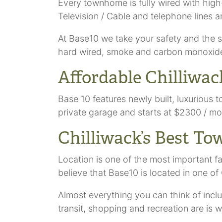
Every townhome is fully wired with high-
Television / Cable and telephone lines a
At Base10 we take your safety and the s
hard wired, smoke and carbon monoxide d
Affordable Chilliw
Base 10 features newly built, luxuriou
private garage and starts at $2300 / mo
Chilliwack’s Best T
Location is one of the most important f
believe that Base10 is located in one of 
Almost everything you can think of in
transit, shopping and recreation are is