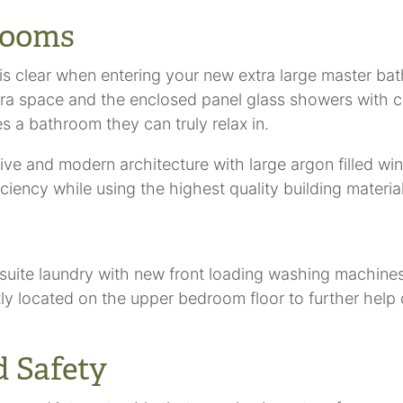
rooms
is clear when entering your new extra large master ba
xtra space and the enclosed panel glass showers with ce
s a bathroom they can truly relax in.
e and modern architecture with large argon filled wind
ency while using the highest quality building materials
suite laundry with new front loading washing machine
tly located on the upper bedroom floor to further hel
 Safety