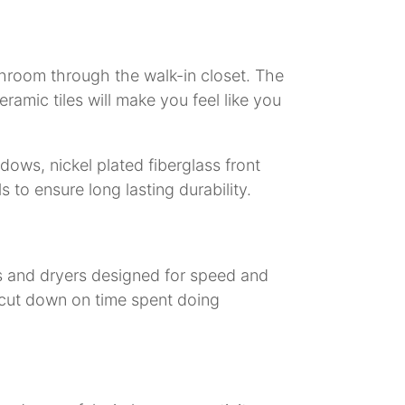
throom through the walk-in closet. The
ramic tiles will make you feel like you
ows, nickel plated fiberglass front
 to ensure long lasting durability.
s and dryers designed for speed and
p cut down on time spent doing