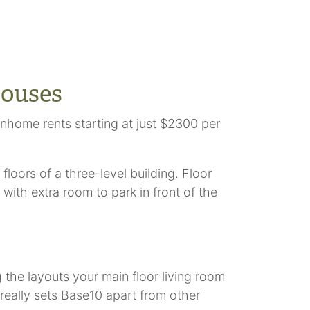
houses
home rents starting at just $2300 per
loors of a three-level building. Floor
ith extra room to park in front of the
the layouts your main floor living room
 really sets Base10 apart from other