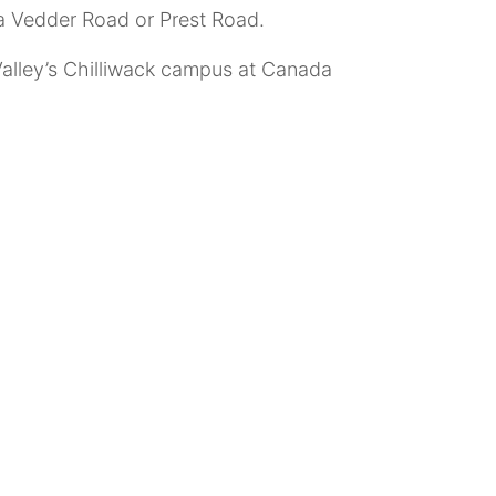
a Vedder Road or Prest Road.
 Valley’s Chilliwack campus at Canada