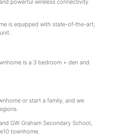
and powerful wireless connectivity.
me is equipped with state-of-the-art,
unit.
 townhome is a 3 bedroom + den and
ownhome or start a family, and we
regions.
ry and GW Graham Secondary School,
ase10 townhome.