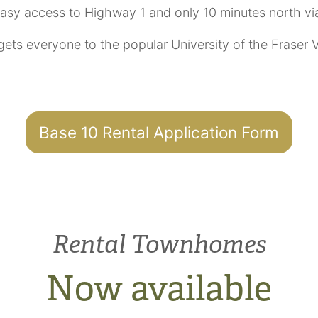
easy access to Highway 1 and only 10 minutes north vi
 gets everyone to the popular University of the Fraser
Base 10 Rental Application Form
Rental Townhomes
Now available