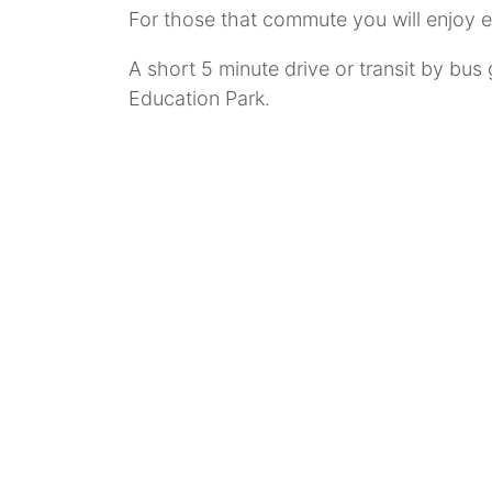
For those that commute you will enjoy 
A short 5 minute drive or transit by bus
Education Park.