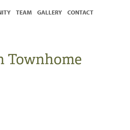
ITY
TEAM
GALLERY
CONTACT
en Townhome