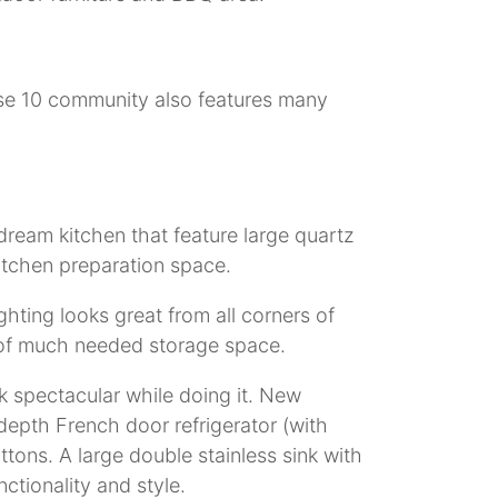
ase 10 community also features many
ream kitchen that feature large quartz
kitchen preparation space.
hting looks great from all corners of
ty of much needed storage space.
k spectacular while doing it. New
 depth French door refrigerator (with
tons. A large double stainless sink with
ctionality and style.