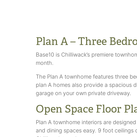
Plan A – Three Bedr
Base10 is Chilliwack’s premiere townho
month.
The Plan A townhome features three bedro
plan A homes also provide a spacious do
garage on your own private driveway.
Open Space Floor Pl
Plan A townhome interiors are designed
and dining spaces easy. 9 foot ceilings 