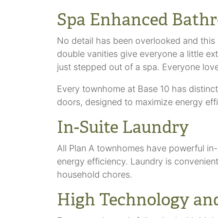
Spa Enhanced Bath
No detail has been overlooked and this 
double vanities give everyone a little e
just stepped out of a spa. Everyone love
Every townhome at Base 10 has distinctiv
doors, designed to maximize energy effici
In-Suite Laundry
All Plan A townhomes have powerful in-
energy efficiency. Laundry is convenien
household chores.
High Technology and