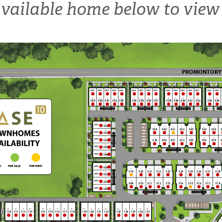
vailable home below to view 
PROMONTORY
SUITE
SUITE
SUITE
SUITE
SUITE
SUITE
SUITE
SUITE
SUITE
SUITE
SUITE
SUITE
SUITE
SUITE
SUITE
SUITE
B
B
B
B
B
B
B
B
B
B
B
B
B
B
B
B
349
350
351
352
353
354
355
356
357
358
359
360
361
362
363
364
BUILDING 47
BUILDING 48
BUILDING 49
BUI
B
350
349
SUITE
308
C
C
C
C
C
C
C
308
351
339
340
341
342
343
344
345
3
307
352
B
SUITE
307
306
353
BUILDING 42
305
354
B
C
C
C
C
C
C
C
304
355
SUITE
306
329
330
331
332
333
334
335
3
303
356
B
302
357
SUITE
305
BUILDING 45
BUILD
B
SUITE
304
B
SUITE
303
C
C
C
C
C
C
C
C
C
C
319
320
321
322
323
324
325
326
327
328
B
BUILDING 41
SUITE
302
B
C
C
C
C
C
C
C
C
C
C
SUITE
301
309
310
311
312
313
314
315
316
317
318
B
SUITE
300
BUILDING 43
BUILDING 44
101
101
122
V
V
V
123
124
125
126
127
B1
B
B
B1
B1
B
B
B
B1
B1
B
B
B1
B1
B
B
B
B1
110
111
112
113
114
115
116
117
118
119
120
121
122
123
124
125
126
127