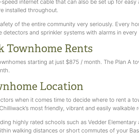
speed internet cable that can also be set up for easy 
re installed throughout.
afety of the entire community very seriously. Every ho
etectors and sprinkler systems with alarms in every 
ack Townhome Rents
s townhomes starting at just $875 / month. The Plan A
nth.
ownhome Location
actors when it comes time to decide where to rent a t
Chilliwack’s most friendly, vibrant and easily walkable 
cluding highly rated schools such as Vedder Elementa
 within walking distances or short commutes of your B