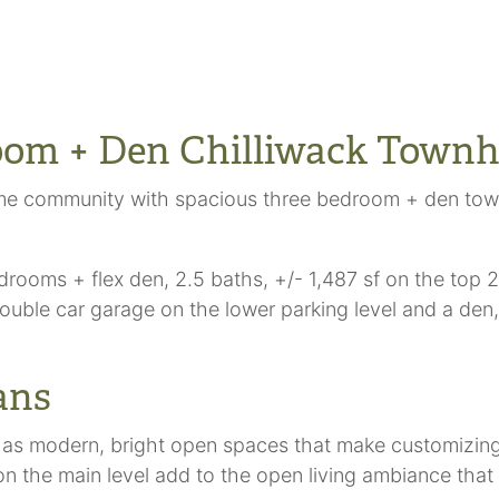
oom + Den Chilliwack Town
me community with spacious three bedroom + den town
oms + flex den, 2.5 baths, +/- 1,487 sf on the top 2 f
uble car garage on the lower parking level and a den, w
ans
 as modern, bright open spaces that make customizing 
on the main level add to the open living ambiance that